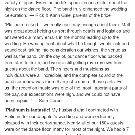
variety of ages. Even the bride’s special needs sister spent the
night on the dance floor. The band truly enhanced the wedding
celebration.” — Rick & Karin Gale, parents of the bride
“Platinum rocked… we really can’t say enough about them. Matt
was great about helping us sort through details and logistics and
answered our many emails in the months leading up to the
wedding. He was up front about what he thought would look and
sound best, taking into consideration our wishes, the venue as
well as the band. On the day of, our dance floor was packed
from start to finish, and we are still getting rave reviews from
guests about the band. The singers and musicians as
individuals were all incredible, and the complete sound of the
band somehow was more than just a sum of those parts. For
us, the reception music was one of the most important parts of
the day, our expectations were high, and we could not have
been happier.” — Sam Corbo
“
Platinum is fantastic!
My husband and I contracted with
Platinum for our daughter’s wedding and were extremely
pleased with their performance. Nearly all of our 150+ guests
were on the dance floor, many for most of the night. We had a 7