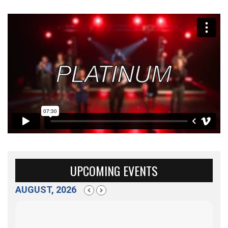
UPCOMING EVENTS
AUGUST, 2026