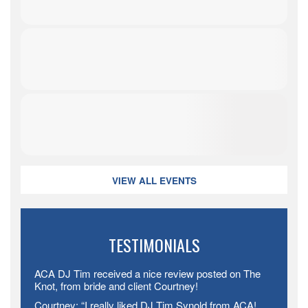
VIEW ALL EVENTS
TESTIMONIALS
ACA DJ Tim received a nice review posted on The
Knot, from bride and client Courtney!
Courtney: “I really liked DJ Tim Synold from ACA!