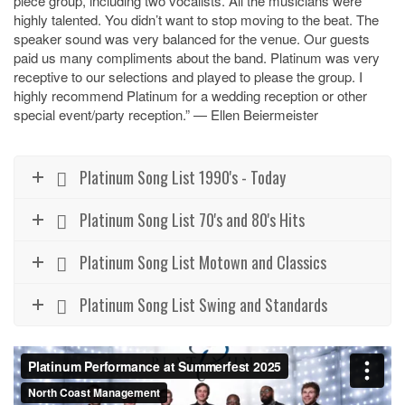
piece group, including two vocalists. All the musicians were
highly talented. You didn’t want to stop moving to the beat. The
speaker sound was very balanced for the venue. Our guests
paid us many compliments about the band. Platinum was very
receptive to our selections and played to please the group. I
highly recommend Platinum for a wedding reception or other
special event/party reception.” —
Ellen Beiermeister
Platinum Song List 1990's - Today
Platinum Song List 70's and 80's Hits
Platinum Song List Motown and Classics
Platinum Song List Swing and Standards