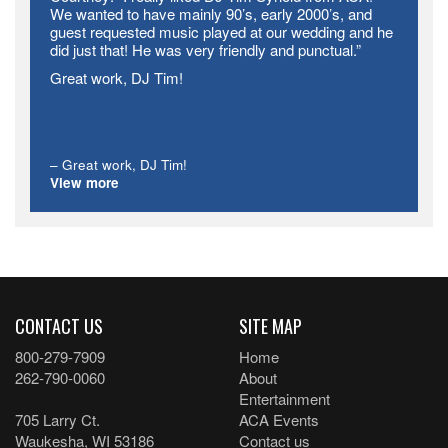
We wanted to have mainly 90’s, early 2000’s, and
guest requested music played at our wedding and he
did just that! He was very friendly and punctual.”
Great work, DJ Tim!
Great work, DJ Tim!
View more
CONTACT US
SITE MAP
800-279-7909
Home
262-790-0060
About
Entertainment
705 Larry Ct.
ACA Events
Waukesha, WI 53186
Contact us