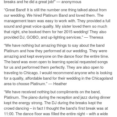
breaks and he did a great job!” — anonymous
“Great Band! It is still the number one thing talked about from
our wedding. We hired Platinum Band and loved them. The
management team was easy to work with. They provided a full
sound and great voice quality. My sister loved them so much
that night, she booked them for her 2015 wedding! They also
provided DJ, GOBO, and up-lighting services.” — Theresa
“We have nothing but amazing things to say about the band
Platinum and how they performed at our wedding. They were
amazing and kept everyone on the dance floor the entire time.
The band was even open to learning special requested songs
for us and performed them perfectly. They are also open to
traveling to Chicago. I would recommend anyone who is looking
for a quality, affordable band for their wedding in the Chicagoland
area to choose Platinum.” — Heather
“We have received nothing but compliments on the band,
Platinum. The piano during the reception and jazz during dinner
kept the energy strong. The DJ during the breaks kept the
crowd dancing – in fact I thought the band’s first break was at
11:00. The dance floor was filled the entire night – with a wide