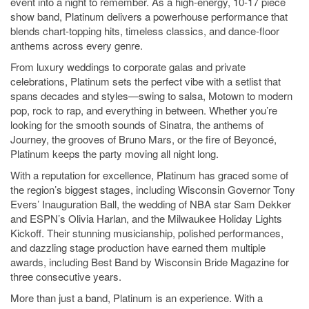
event into a night to remember. As a high-energy, 10-17 piece
show band, Platinum delivers a powerhouse performance that
blends chart-topping hits, timeless classics, and dance-floor
anthems across every genre.
From luxury weddings to corporate galas and private
celebrations, Platinum sets the perfect vibe with a setlist that
spans decades and styles—swing to salsa, Motown to modern
pop, rock to rap, and everything in between. Whether you’re
looking for the smooth sounds of Sinatra, the anthems of
Journey, the grooves of Bruno Mars, or the fire of Beyoncé,
Platinum keeps the party moving all night long.
With a reputation for excellence, Platinum has graced some of
the region’s biggest stages, including Wisconsin Governor Tony
Evers’ Inauguration Ball, the wedding of NBA star Sam Dekker
and ESPN’s Olivia Harlan, and the Milwaukee Holiday Lights
Kickoff. Their stunning musicianship, polished performances,
and dazzling stage production have earned them multiple
awards, including Best Band by Wisconsin Bride Magazine for
three consecutive years.
More than just a band, Platinum is an experience. With a