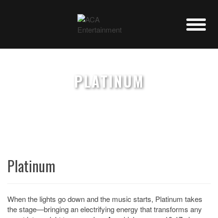
PLATINUM
Platinum
When the lights go down and the music starts, Platinum takes
the stage—bringing an electrifying energy that transforms any