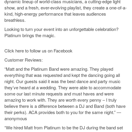
dynamic lineup of world-class musicians, a cutting-edge light
show, and a fresh, ever-evolving playlist, they create a one-of-a-
kind, high-energy performance that leaves audiences
breathless.
Looking to turn your event into an unforgettable celebration?
Platinum brings the magic.
Click here to follow us on Facebook
Customer Reviews:
“Matt and the Platinum Band were amazing. They played
everything that was requested and kept the dancing going all
night. Our guests said it was the best dance and party music
they’ve heard at a wedding. They were able to accommodate
some our last minute requests and must haves and were
amazing to work with. They are worth every penny – I truly
believe there is a difference between a DJ and Band (both have
their perks). ACA provides both to you for the same night.” —
anonymous
“We hired Matt from Platinum to be the DJ during the band set