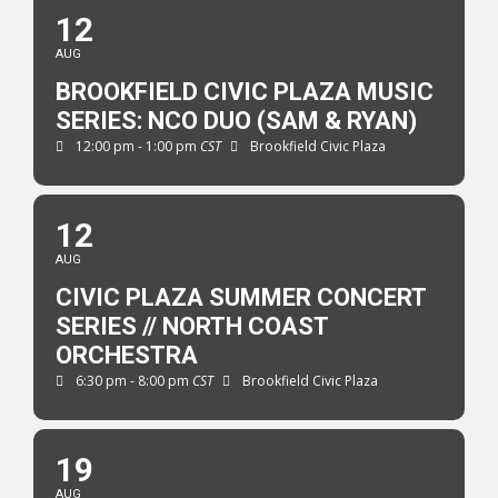
12
AUG
BROOKFIELD CIVIC PLAZA MUSIC
SERIES: NCO DUO (SAM & RYAN)
12:00 pm - 1:00 pm
CST
Brookfield Civic Plaza
12
AUG
CIVIC PLAZA SUMMER CONCERT
SERIES // NORTH COAST
ORCHESTRA
6:30 pm - 8:00 pm
CST
Brookfield Civic Plaza
19
AUG