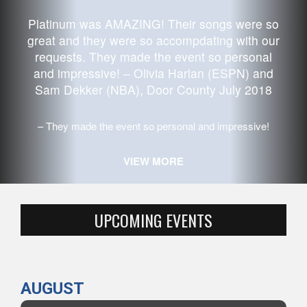
Platinum
was AMAZING! Their songs were so
great and they were so accompdating with our
requests. They made the event so personal
and impressive! – Olivia Harlan (ESPN) and
Sam Dekker (NBA), Door County July 2018
They made the event so personal and impressive!
VIEW MORE
UPCOMING EVENTS
AUGUST