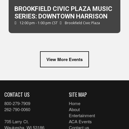
BROOKFIELD CIVIC PLAZA MUSIC
SERIES: DOWNTOWN HARRISON
12:00 pm - 1:00 pm
CST
Brookfield Civic Plaza
View More Events
CONTACT US
SITE MAP
800-279-7909
Home
262-790-0060
About
Entertainment
705 Larry Ct.
ACA Events
Waukesha, WI 53186
Contact us