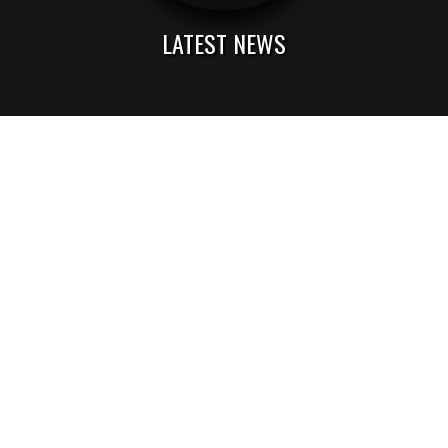
LATEST NEWS
ACA Music & Entertainment