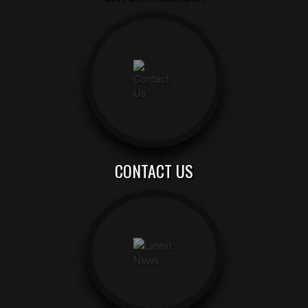
CONTACT US