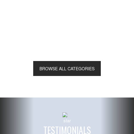
Ceremony String Ensembles
BROWSE ALL CATEGORIES
Read More
TESTIMONIALS