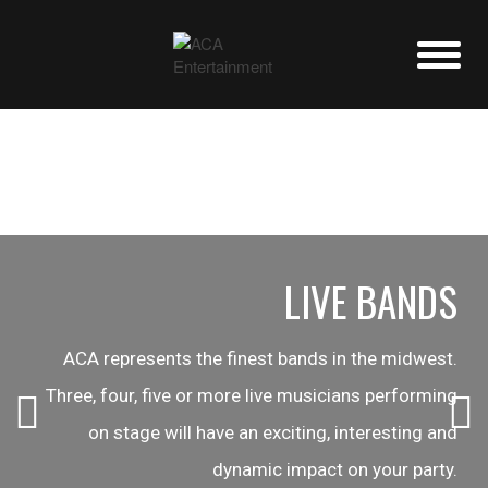
LIVE BANDS
ACA represents the finest bands in the midwest.
Three, four, five or more live musicians performing
on stage will have an exciting, interesting and
dynamic impact on your party.