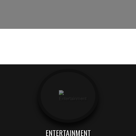
ENTERTAINMENT