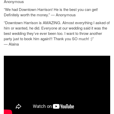
Anonymous
“We had Downtown Harrison! He is the best you can get!
Definitely worth the money.” — Anonymous
“Downtown Harrison is AMAZING. Almost everything I asked of
him or wanted, he did. Everyone at our wedding said it was the
best wedding they’ve ever been too. I want to throw another
party just to book him again!!! Thank you SO much! :)”
— Alaina