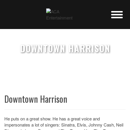
DOWNTOWN HARRISON
Downtown Harrison
He puts on a great show. He has a great voice and
impersonates a lot of singers: Sinatra, Elvis, Johnny Cash, Neil