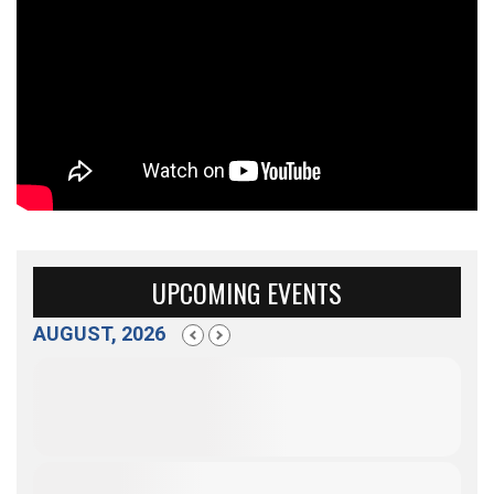
UPCOMING EVENTS
AUGUST, 2026