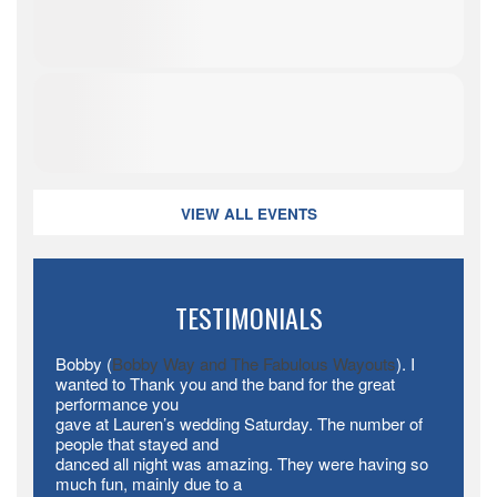
VIEW ALL EVENTS
TESTIMONIALS
Bobby (
Bobby Way and The Fabulous Wayouts
). I
wanted to Thank you and the band for the great
performance you
gave at Lauren’s wedding Saturday. The number of
people that stayed and
danced all night was amazing. They were having so
much fun, mainly due to a