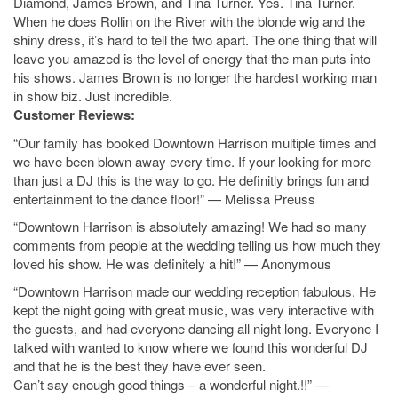
Diamond, James Brown, and Tina Turner. Yes. Tina Turner.
When he does Rollin on the River with the blonde wig and the
shiny dress, it’s hard to tell the two apart. The one thing that will
leave you amazed is the level of energy that the man puts into
his shows. James Brown is no longer the hardest working man
in show biz. Just incredible.
Customer Reviews:
“Our family has booked Downtown Harrison multiple times and
we have been blown away every time. If your looking for more
than just a DJ this is the way to go. He definitly brings fun and
entertainment to the dance floor!” — Melissa Preuss
“Downtown Harrison is absolutely amazing! We had so many
comments from people at the wedding telling us how much they
loved his show. He was definitely a hit!” — Anonymous
“Downtown Harrison made our wedding reception fabulous. He
kept the night going with great music, was very interactive with
the guests, and had everyone dancing all night long. Everyone I
talked with wanted to know where we found this wonderful DJ
and that he is the best they have ever seen.
Can’t say enough good things – a wonderful night.!!” —