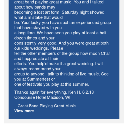
great band playing great music! You and I talked
about how bands may
becoming a lost art form. Saturday night showed
what a mistake that would
be. Your lucky you have such an experienced group
that have stayed with you
a long time. We have seen you play at least a half
dozen times and your
consistently very good. And you were great at both
our kids weddings. Please
tell the other members of the group how much Char
and I appreciate all their
efforts. You help’d make it a great wedding. I will
always recommend your
group to anyone I talk to thinking of live music. See
you at Summerfest or
one of festivals you play at this summer.
Thanks again for everything. Ken H. 6.2.18
Concourse Hotel Madison, WI
Great Band Playing Great Music
View more