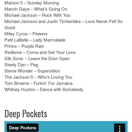
Maroon 5 – Sunday Morning
Marvin Gaye – What’s Going On
Michael Jackson – Rock With You
Michael Jackson and Justin Timberlake – Love Never Felt So
Good
Miley Cyrus – Flowers
Patti LaBelle – Lady Marmalade
Prince – Purple Rain
Redbone – Come and Get Your Love
Silk Sonic – Leave the Door Open
Steely Dan – Peg
Stevie Wonder – Superstition
The Jackson 5 – Who’s Loving You
Tom Browne – Funkin’ For Jamaica
Whitney Huston – Dance with Somebody
Deep Pockets