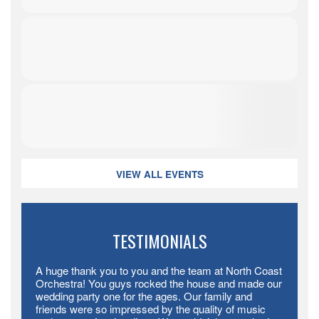
VIEW ALL EVENTS
TESTIMONIALS
A huge thank you to you and the team at North Coast
Orchestra! You guys rocked the house and made our
wedding party one for the ages. Our family and
friends were so impressed by the quality of music