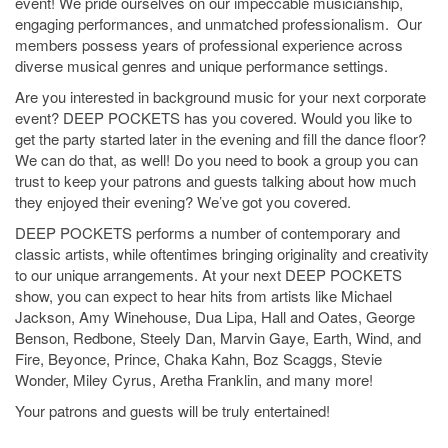
event!
We pride ourselves on our impeccable musicianship,
engaging performances, and unmatched professionalism.
Our
members possess years of professional experience across
diverse musical genres and unique performance settings.
Are you interested in background music for your next corporate
event? DEEP POCKETS
has
you covered. Would you like to
get the party started later in the evening and fill the dance floor?
We can do that, as well! Do you need to book a group you can
trust to keep your patrons and guests talking about how much
they enjoyed their evening? We’ve got you covered.
DEEP POCKETS
performs
a number of contemporary
and
classic artists, while oftentimes bringing originality and creativity
to our unique arrangements. At your next DEEP POCKETS
show, you can expect to hear hits from artists like Michael
Jackson, Amy Winehouse,
Dua
Lipa, Hall and Oates, George
Benson, Redbone, Steely Dan, Marvin Gaye, Earth, Wind, and
Fire, Beyonce, Prince, Chaka Kahn, Boz
Scaggs
, Stevie
Wonder, Miley Cyrus, Aretha Franklin, and many more!
Your patrons and guests will be truly entertained!