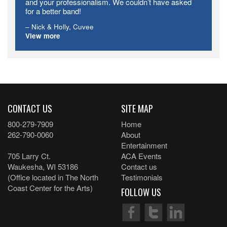
and your professionalism. We couldn’t have asked
for a better band!
Nick & Holly
Cuvee
View more
CONTACT US
SITE MAP
800-279-7909
Home
262-790-0060
About
Entertainment
705 Larry Ct.
ACA Events
Waukesha, WI 53186
Contact us
(Office located in The North
Testimonials
Coast Center for the Arts)
FOLLOW US