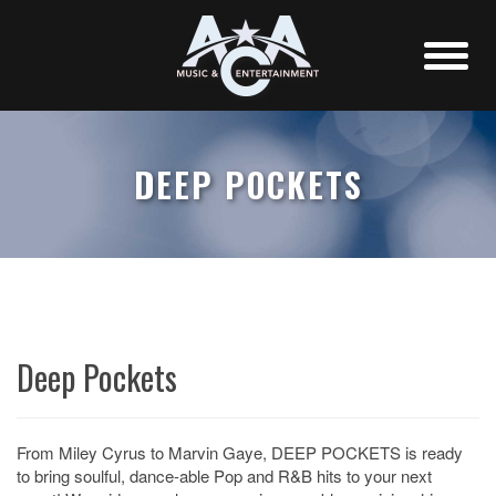
DEEP POCKETS
Deep Pockets
From Miley Cyrus to Marvin Gaye, DEEP POCKETS is ready
to bring soulful, dance-able Pop and R&B hits to your next