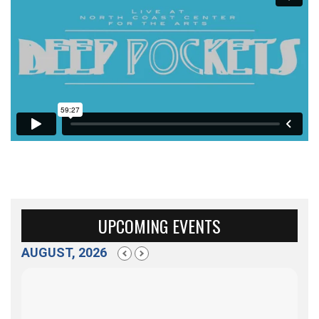
UPCOMING EVENTS
AUGUST, 2026