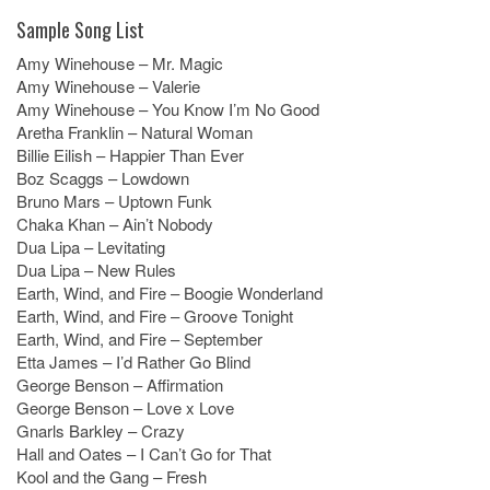
Sample Song List
Amy Winehouse – Mr. Magic
Amy Winehouse – Valerie
Amy Winehouse – You Know I’m No Good
Aretha Franklin – Natural Woman
Billie Eilish – Happier Than Ever
Boz Scaggs – Lowdown
Bruno Mars – Uptown Funk
Chaka Khan – Ain’t Nobody
Dua Lipa – Levitating
Dua Lipa – New Rules
Earth, Wind, and Fire – Boogie Wonderland
Earth, Wind, and Fire – Groove Tonight
Earth, Wind, and Fire – September
Etta James – I’d Rather Go Blind
George Benson – Affirmation
George Benson – Love x Love
Gnarls Barkley – Crazy
Hall and Oates – I Can’t Go for That
Kool and the Gang – Fresh