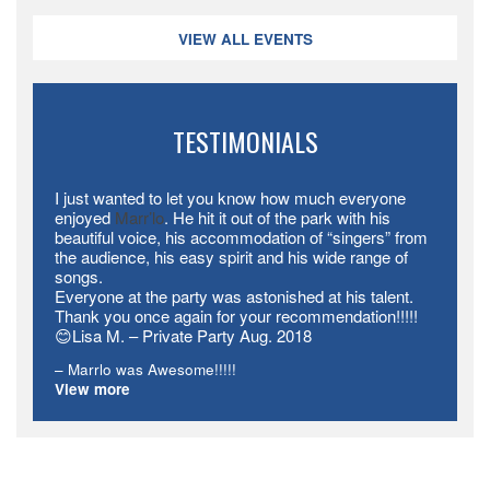
VIEW ALL EVENTS
TESTIMONIALS
I just wanted to let you know how much everyone
enjoyed
Marr’lo
. He hit it out of the park with his
beautiful voice, his accommodation of “singers” from
the audience, his easy spirit and his wide range of
songs.
Everyone at the party was astonished at his talent.
Thank you once again for your recommendation!!!!!
😊Lisa M. – Private Party Aug. 2018
Marrlo was Awesome!!!!!
View more