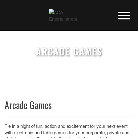
ARCADE GAMES
Arcade Games
Tie in a night of fun, action and excitement for your next event
with electronic and table games for your corporate, private and