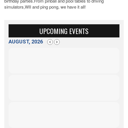
birthday parties.From pinball and pool tables to driving
simulators,WII and ping pong, we have it all!
UPCOMING EVENTS
AUGUST, 2026