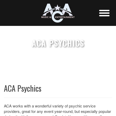
ACA PSYCHICS
ACA Psychics
ACA works with a wonderful variety of psychic service
providers, great for any event year-round, but especially popular