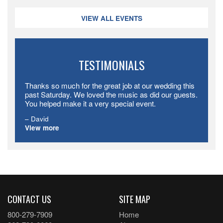
VIEW ALL EVENTS
TESTIMONIALS
Thanks so much for the great job at our wedding this
past Saturday. We loved the music as did our guests.
You helped make it a very special event.
David
View more
CONTACT US
SITE MAP
800-279-7909
Home