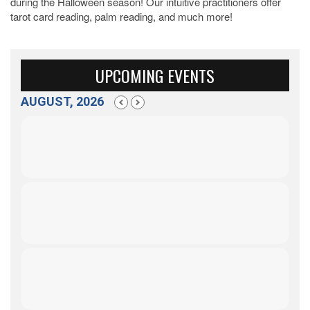
during the Halloween season! Our intuitive practitioners offer
tarot card reading, palm reading, and much more!
UPCOMING EVENTS
AUGUST, 2026