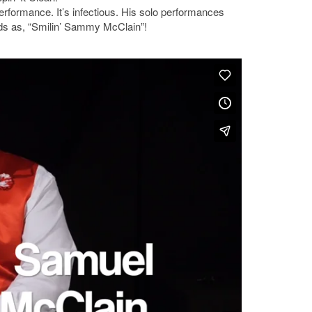
rformance. It’s infectious. His solo performances
nds as, “Smilin’ Sammy McClain”!