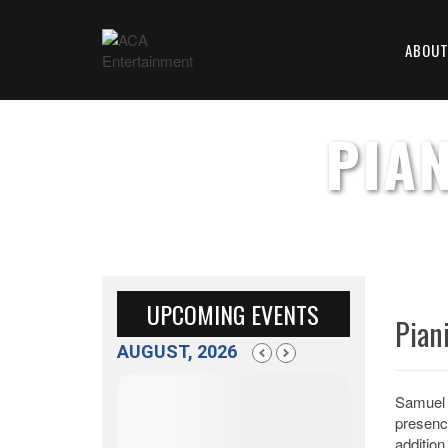
ABOU
PIA
UPCOMING EVENTS
Pian
AUGUST, 2026
Samuel 
presenc
addition