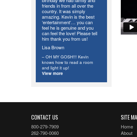
birthday we had family and
friends in from all over the
country. It was simply
amazing. Kevin is the best
‘entertainment‘… you can
feel he is genuine and you
can feel the love! Please tell
him thank you from us!
Lisa Brown
OH MY GOSH!!! Kevin
knows how to read a room
and light it up!
View more
CONTACT US
SITE M
800-279-7909
Home
262-790-0060
About