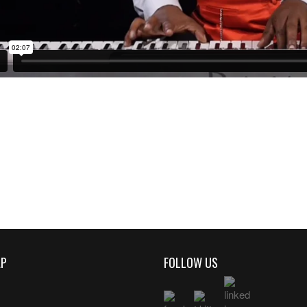
AP
FOLLOW US