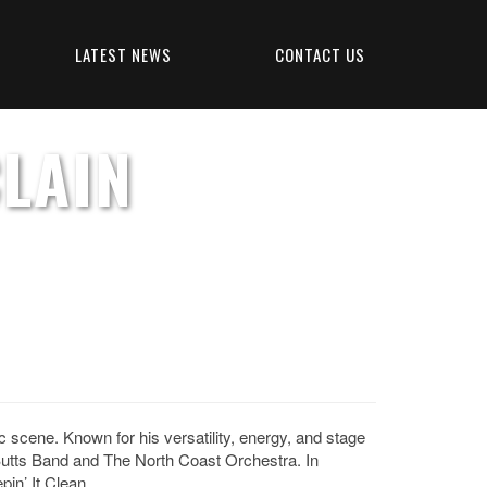
LATEST NEWS
CONTACT US
LAIN
cene. Known for his versatility, energy, and stage
utts Band and The North Coast Orchestra. In
in’ It Clean.