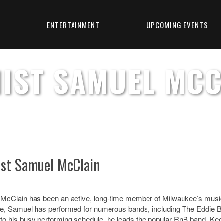
T
ENTERTAINMENT
UPCOMING EVENTS
NIST SAMUEL MCC
ist Samuel McClain
McClain has been an active, long-time member of Milwaukee’s music s
e, Samuel has performed for
numerous bands, including The Eddie B
 to his busy performing schedule, he leads the popular RnB band, Keep