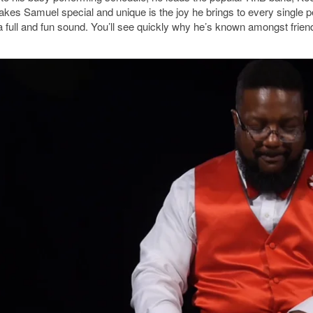
es Samuel special and unique is the joy he brings to every single pe
a full and fun sound. You’ll see quickly why he’s known amongst frie