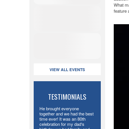
What mak
feature 
VIEW ALL EVENTS
TESTIMONIALS
He brought everyone
together and we had the best
time ever! It was an 80th
celebration for my dad‘s