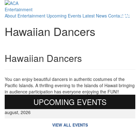
About
Entertainment
Upcoming Events
Latest News
Contact Us
Hawaiian Dancers
Hawaiian Dancers
You can enjoy beautiful dancers in authentic costumes of the
Pacific Islands. A thrilling evening to the Islands of Hawaii bringing
in audience participation has everyone enjoying the FUN!!
UPCOMING EVENTS
august, 2026
VIEW ALL EVENTS