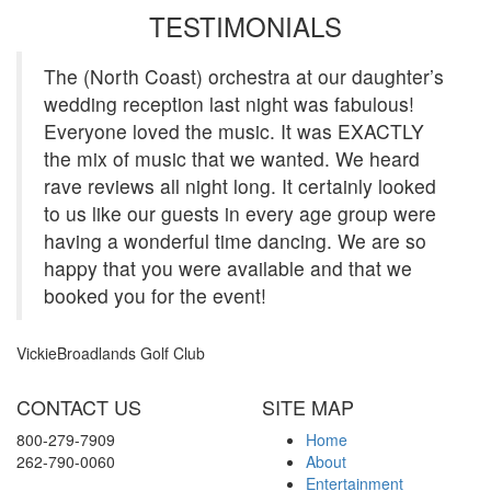
TESTIMONIALS
The (North Coast) orchestra at our daughter’s
wedding reception last night was fabulous!
Everyone loved the music. It was EXACTLY
the mix of music that we wanted. We heard
rave reviews all night long. It certainly looked
to us like our guests in every age group were
having a wonderful time dancing. We are so
happy that you were available and that we
booked you for the event!
Vickie
Broadlands Golf Club
View more
CONTACT US
SITE MAP
800-279-7909
Home
262-790-0060
About
Entertainment