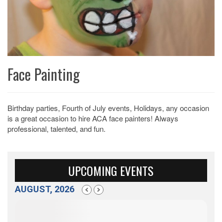
Face Painting
Birthday parties, Fourth of July events, Holidays, any occasion
is a great occasion to hire ACA face painters! Always
professional, talented, and fun.
UPCOMING EVENTS
AUGUST, 2026