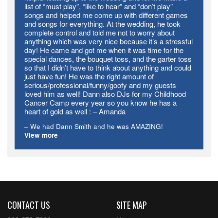
list of “must play”, “like to hear” and “don’t play”
songs and helped me come up with different games
and songs for everything. At the wedding, he took
complete control and told me not to worry about
anything which was very nice because it’s a stressful
day! He came and got me when it was time for the
special dances, the bouquet toss, and the garter toss
so that I didn’t have to think about anything and could
just have fun! He was the right amount of
serious/professional/funny/goofy and my guests
loved him as well! Dann also DJs for my Childhood
Cancer Camp every year so you know he has a
heart of gold as well : – Amanda
We had Dann Smith​ and he was AMAZING!
View more
CONTACT US
SITE MAP