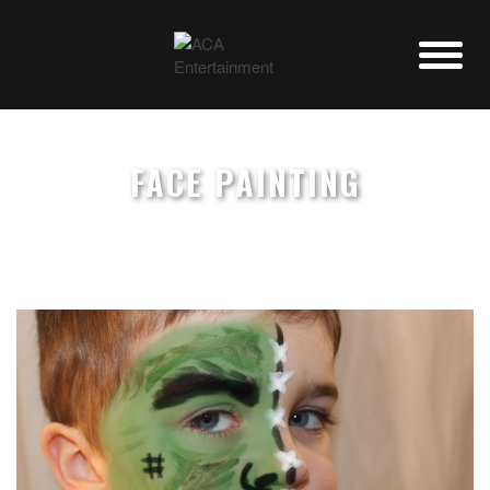
FACE PAINTING