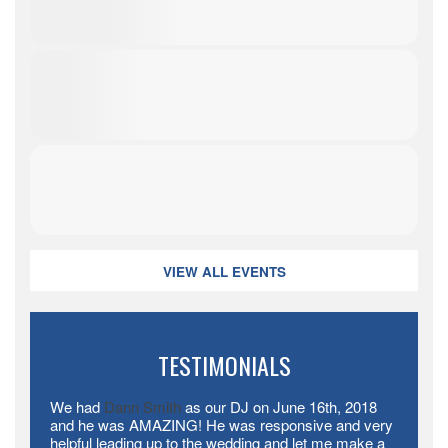
VIEW ALL EVENTS
TESTIMONIALS
We had
Dann Smith
​ as our DJ on June 16th, 2018
and he was AMAZING! He was responsive and very
helpful leading up to the wedding and let me make a